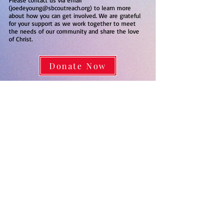
Please contact us via email
(
joedeyoung@sbcoutreach.org
) to learn more
about how you can get involved. We are grateful
for your support as we work together to meet
the needs of our community and share the love
of Christ.
Donate Now