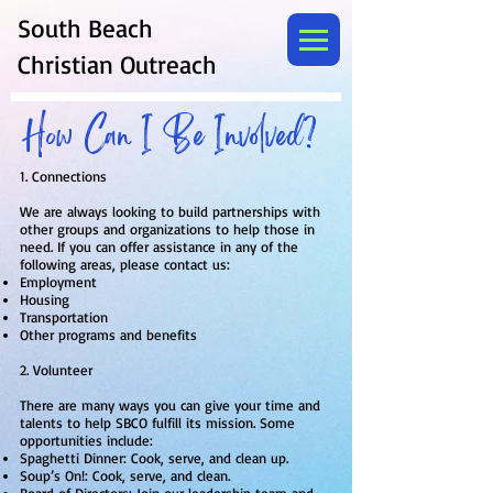
South Beach
Christian Outreach
How Can I Be Involved?
1. Connections
We are always looking to build partnerships with
other groups and organizations to help those in
need. If you can offer assistance in any of the
following areas, please contact us:
Employment
Housing
Transportation
Other programs and benefits
2. Volunteer
There are many ways you can give your time and
talents to help SBCO fulfill its mission. Some
opportunities include:
Spaghetti Dinner: Cook, serve, and clean up.
Soup’s On!: Cook, serve, and clean.