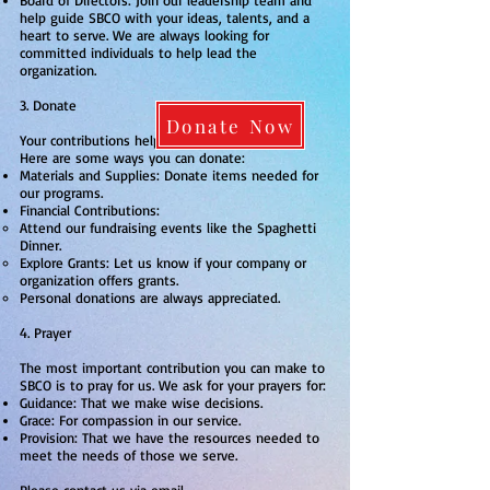
Board of Directors: Join our leadership team and
help guide SBCO with your ideas, talents, and a
heart to serve. We are always looking for
committed individuals to help lead the
organization.
3. Donate
Donate Now
Your contributions help us continue our work.
Here are some ways you can donate:
Materials and Supplies: Donate items needed for
our programs.
Financial Contributions:
Attend our fundraising events like the Spaghetti
Dinner.
Explore Grants: Let us know if your company or
organization offers grants.
Personal donations are always appreciated.
4. Prayer
The most important contribution you can make to
SBCO is to pray for us. We ask for your prayers for:
Guidance: That we make wise decisions.
Grace: For compassion in our service.
Provision: That we have the resources needed to
meet the needs of those we serve.